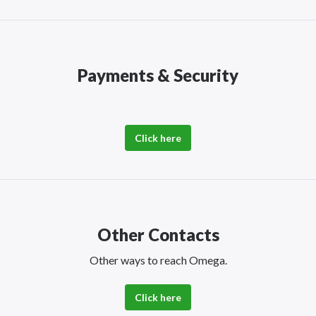
Payments & Security
Click here
Other Contacts
Other ways to reach Omega.
Click here