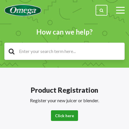
togg
men
How can we help?
Product Registration
Register your new juicer or blender.
Click here