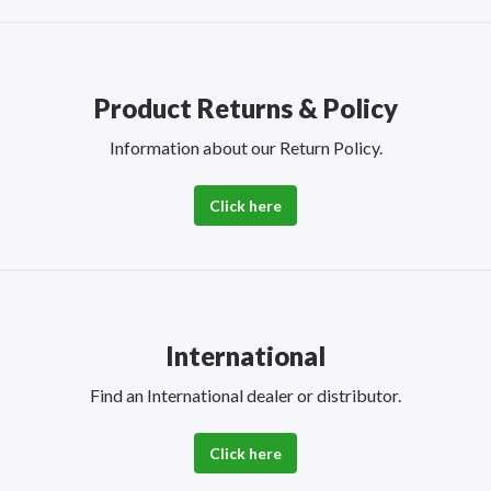
Product Returns & Policy
Information about our Return Policy.
Click here
International
Find an International dealer or distributor.
Click here