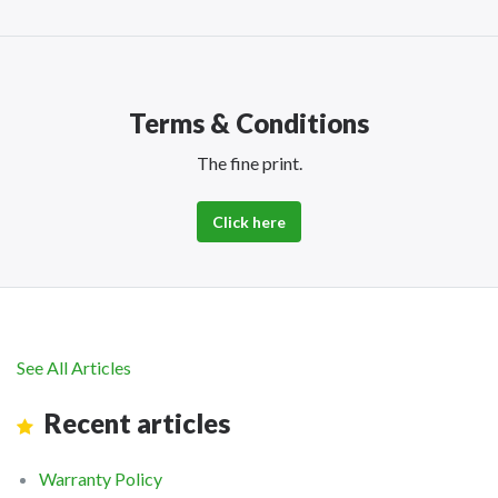
Terms & Conditions
The fine print.
Click here
See All Articles
Recent articles
Warranty Policy