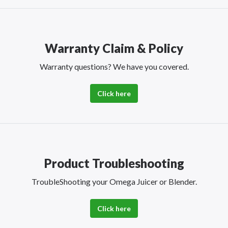
Warranty Claim & Policy
Warranty questions? We have you covered.
Click here
Product Troubleshooting
TroubleShooting your Omega Juicer or Blender.
Click here