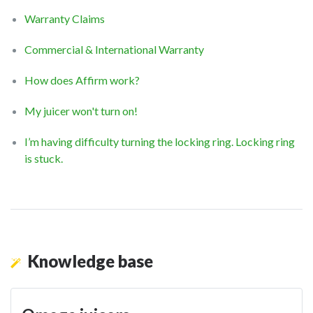
Warranty Claims
Commercial & International Warranty
How does Affirm work?
My juicer won't turn on!
I’m having difficulty turning the locking ring. Locking ring
is stuck.
Knowledge base