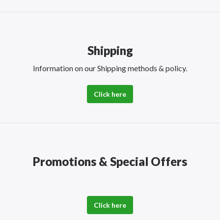
Shipping
Information on our Shipping methods & policy.
Click here
Promotions & Special Offers
Click here