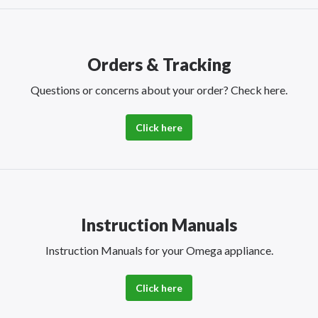
Orders & Tracking
Questions or concerns about your order? Check here.
Click here
Instruction Manuals
Instruction Manuals for your Omega appliance.
Click here